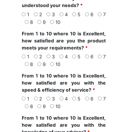
understood your needs?
*
1
2
3
4
5
6
7
8
9
10
From 1 to 10 where 10 is Excellent,
how satisfied are you the product
meets your requirements?
*
1
2
3
4
5
6
7
8
9
10
From 1 to 10 where 10 is Excellent,
how satisfied are you with the
speed & efficiency of service?
*
1
2
3
4
5
6
7
8
9
10
From 1 to 10 where 10 is Excellent,
how satisfied are you with the