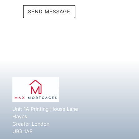
Alternative:
Unit 1A Printing House Lane
Hayes
Greater London
UB3 1AP