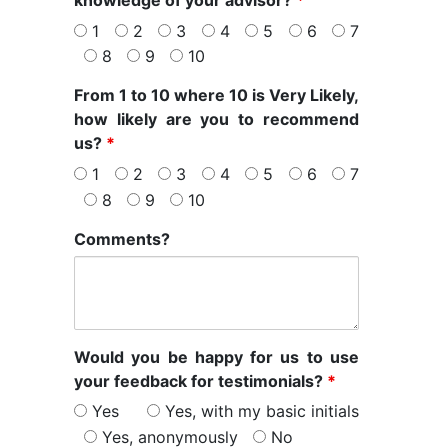
knowledge of your advisor?
*
1
2
3
4
5
6
7
8
9
10
From 1 to 10 where 10 is Very Likely,
how likely are you to recommend
us?
*
1
2
3
4
5
6
7
8
9
10
Comments?
Would you be happy for us to use
your feedback for testimonials?
*
Yes
Yes, with my basic initials
Yes, anonymously
No