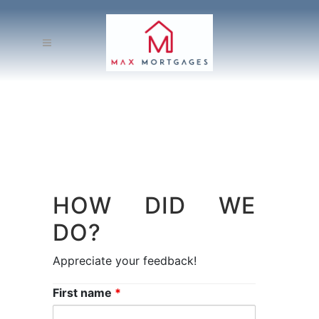
HOW DID WE
DO?
Appreciate your feedback!
First name
*