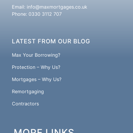
Email:
info@maxmortgages.co.uk
Phone: 0330 3112 707
LATEST FROM OUR BLOG
Max Your Borrowing?
Protection – Why Us?
Mortgages – Why Us?
Remortgaging
Contractors
MORE LINKS