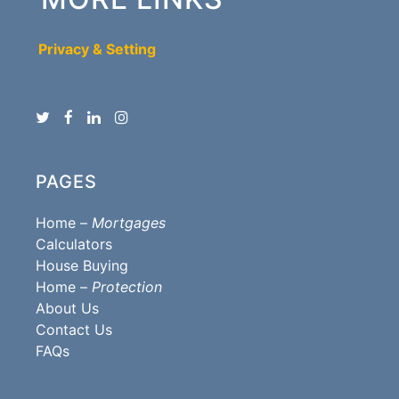
Privacy & Setting
PAGES
Home –
Mortgages
Calculators
House Buying
Home –
Protection
About Us
Contact Us
FAQs