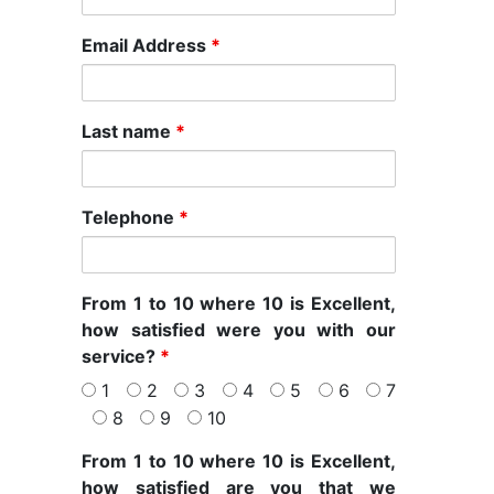
Email Address
*
Last name
*
Telephone
*
From 1 to 10 where 10 is Excellent,
how satisfied were you with our
service?
*
1
2
3
4
5
6
7
8
9
10
From 1 to 10 where 10 is Excellent,
how satisfied are you that we